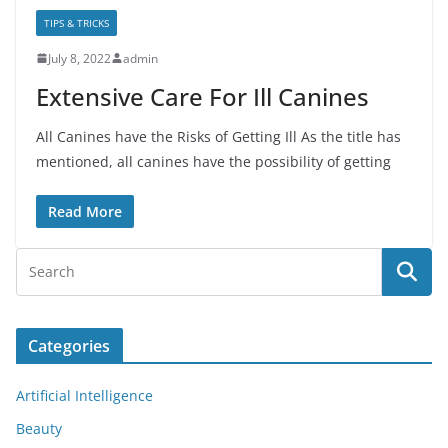
TIPS & TRICKS
July 8, 2022
admin
Extensive Care For Ill Canines
All Canines have the Risks of Getting Ill As the title has
mentioned, all canines have the possibility of getting
Read More
Categories
Artificial Intelligence
Beauty