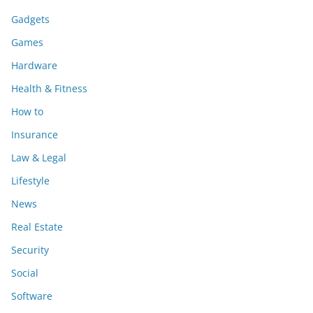
Gadgets
Games
Hardware
Health & Fitness
How to
Insurance
Law & Legal
Lifestyle
News
Real Estate
Security
Social
Software