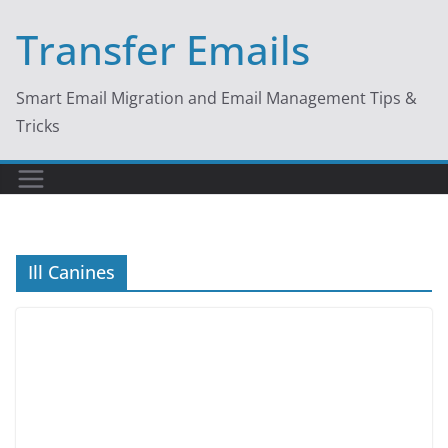
Skip
Transfer Emails
to
content
Smart Email Migration and Email Management Tips &
Tricks
Ill Canines