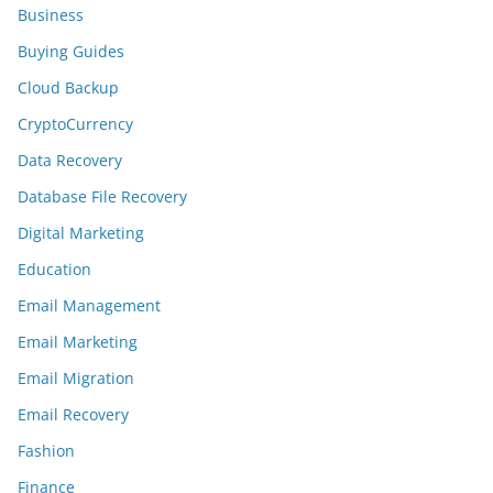
Business
Buying Guides
Cloud Backup
CryptoCurrency
Data Recovery
Database File Recovery
Digital Marketing
Education
Email Management
Email Marketing
Email Migration
Email Recovery
Fashion
Finance