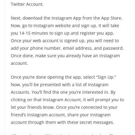
Twitter Account.
Next, download the Instagram App from the App Store.
Now, go to Instagram website and sign up. It will take
you 14-15 minutes to sign up and register you app.
Once your web account is signed up, you will need to
add your phone number, email address, and password.
Once done, make sure you already have an Instagram
account.
Once you’re done opening the app, select “Sign Up.”
Now, you’ll be presented with a list of Instagram
Accounts. You’ll find the one you’re interested in. By
clicking on that Instagram Account, it will prompt you to
let your friends know. Once you’re connected to your
friend’s Instagram account, share your Instagram
account through them with these secret messages.