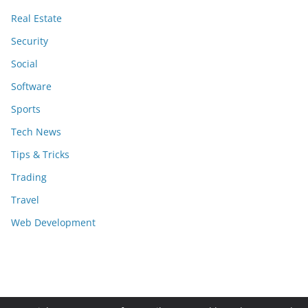
Real Estate
Security
Social
Software
Sports
Tech News
Tips & Tricks
Trading
Travel
Web Development