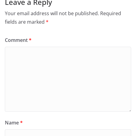
Leave a Reply
Your email address will not be published.
Required
fields are marked
*
Comment
*
Name
*