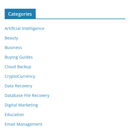
Categories
Artificial Intelligence
Beauty
Business
Buying Guides
Cloud Backup
CryptoCurrency
Data Recovery
Database File Recovery
Digital Marketing
Education
Email Management