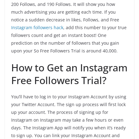
200 Follows, and 190 Follows. It will show you how
much advertising you are getting each time. If you
notice a sudden decrease in likes, Follows, and Free
Instagram followers hack
, add this number to your true
followers count and get an instant boost! One
prediction on the number of followers that you gain
upon your So Free Followers Trial is around 40,000.
How to Get an Instagram
Free Followers Trial?
You’ll have to log in to your Instagram Account by using
your Twitter Account. The sign up process will first lock
up your account. The process of signing up for
Instagram on Instagram may take a few hours or even
days. The Instagram App will notify you when it’s ready
to sign up. You can link your Instagram Account and