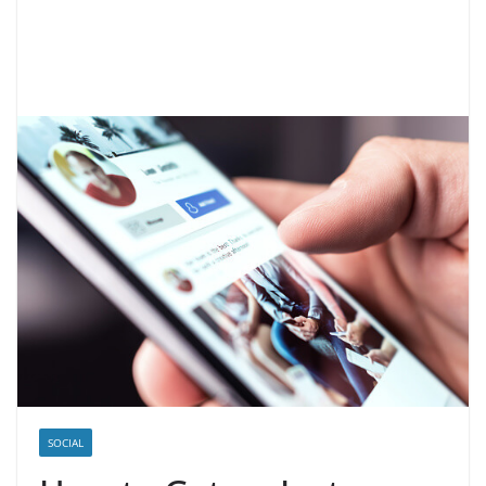
SOCIAL