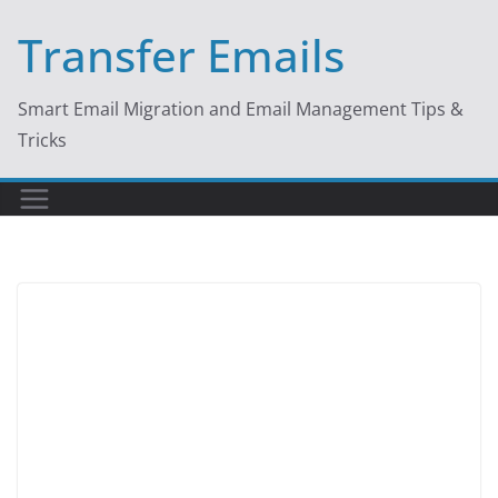
Skip
Transfer Emails
to
content
Smart Email Migration and Email Management Tips &
Tricks