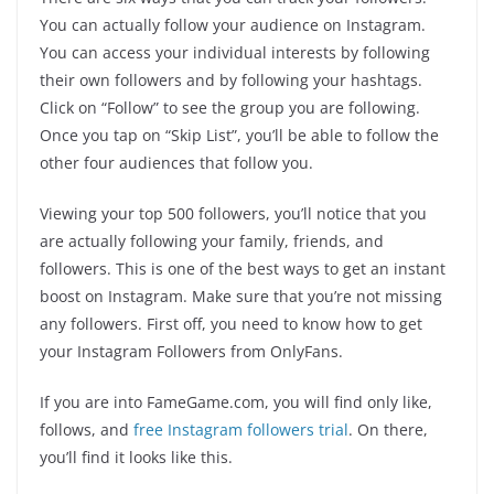
You can actually follow your audience on Instagram.
You can access your individual interests by following
their own followers and by following your hashtags.
Click on “Follow” to see the group you are following.
Once you tap on “Skip List”, you’ll be able to follow the
other four audiences that follow you.
Viewing your top 500 followers, you’ll notice that you
are actually following your family, friends, and
followers. This is one of the best ways to get an instant
boost on Instagram. Make sure that you’re not missing
any followers. First off, you need to know how to get
your Instagram Followers from OnlyFans.
If you are into FameGame.com, you will find only like,
follows, and
free Instagram followers trial
. On there,
you’ll find it looks like this.