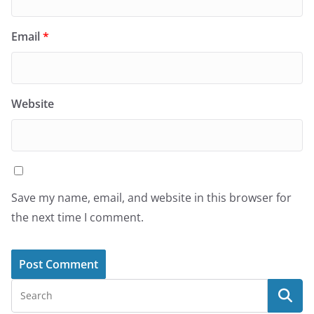
Email
*
Website
Save my name, email, and website in this browser for
the next time I comment.