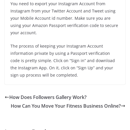
You need to export your Instagram Account from
Instagram from your Twitter Account and Tweet using
your Mobile Account id number. Make sure you are
using your Amazon Passport verification code to secure
your account.
The process of keeping your Instagram Account
information private by using a Passport verification
code is pretty simple. Click on “Sign in” and download
the Instagram App. On it, click on “Sign Up” and your
sign up process will be completed.
How Does Followers Gallery Work?
How Can You Move Your Fitness Business Online?