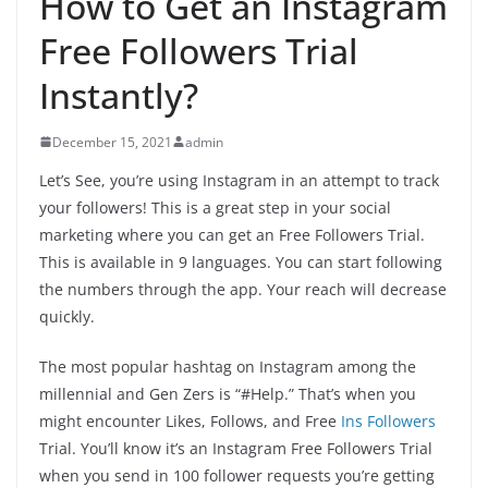
How to Get an Instagram
Free Followers Trial
Instantly?
December 15, 2021
admin
Let’s See, you’re using Instagram in an attempt to track
your followers! This is a great step in your social
marketing where you can get an Free Followers Trial.
This is available in 9 languages. You can start following
the numbers through the app. Your reach will decrease
quickly.
The most popular hashtag on Instagram among the
millennial and Gen Zers is “#Help.” That’s when you
might encounter Likes, Follows, and Free
Ins Followers
Trial. You’ll know it’s an Instagram Free Followers Trial
when you send in 100 follower requests you’re getting