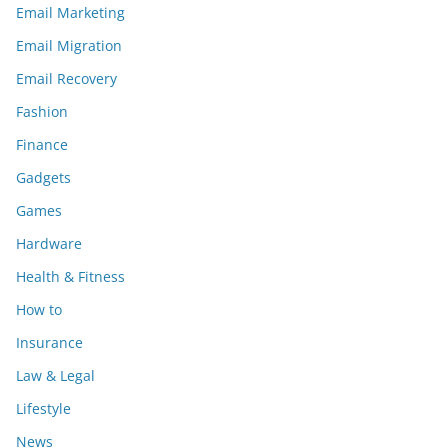
Email Marketing
Email Migration
Email Recovery
Fashion
Finance
Gadgets
Games
Hardware
Health & Fitness
How to
Insurance
Law & Legal
Lifestyle
News