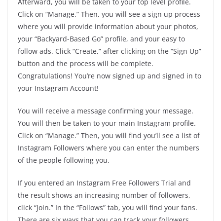
Afterward, you will be taken to your top level profile.
Click on “Manage.” Then, you will see a sign up process
where you will provide information about your photos,
your “Backyard-Based Go” profile, and your easy to
follow ads. Click “Create,” after clicking on the “Sign Up”
button and the process will be complete.
Congratulations! You’re now signed up and signed in to
your Instagram Account!
You will receive a message confirming your message.
You will then be taken to your main Instagram profile.
Click on “Manage.” Then, you will find you’ll see a list of
Instagram Followers where you can enter the numbers
of the people following you.
If you entered an Instagram Free Followers Trial and
the result shows an increasing number of followers,
click “Join.” In the “Follows” tab, you will find your fans.
There are six ways that you can track your followers.