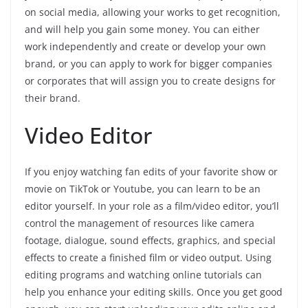
on social media, allowing your works to get recognition,
and will help you gain some money. You can either
work independently and create or develop your own
brand, or you can apply to work for bigger companies
or corporates that will assign you to create designs for
their brand.
Video Editor
If you enjoy watching fan edits of your favorite show or
movie on TikTok or Youtube, you can learn to be an
editor yourself. In your role as a film/video editor, you’ll
control the management of resources like camera
footage, dialogue, sound effects, graphics, and special
effects to create a finished film or video output. Using
editing programs and watching online tutorials can
help you enhance your editing skills. Once you get good