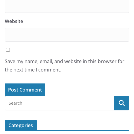
Website
Save my name, email, and website in this browser for
the next time I comment.
Categories