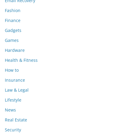
Email Recovery
Fashion
Finance
Gadgets
Games
Hardware
Health & Fitness
How to
Insurance
Law & Legal
Lifestyle
News
Real Estate
Security