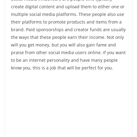
create digital content and upload them to either one or
multiple social media platforms. These people also use
their platforms to promote products and items from a
brand. Paid sponsorships and creator funds are usually
the ways that these people earn their income. Not only
will you get money, but you will also gain fame and
praise from other social media users online. If you want
to be an internet personality and have many people
know you, this is a job that will be perfect for you.