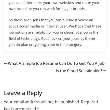
you can either make your own websites and make your
own brand, or you can work for bigger brands.
So those are 5 jobs that you can pursue if you’re an
active social media or internet user. We hope that these
job options are helpful for you in choosing a job in the
field of technology. Good luck on your journey if ever
you do plan on getting a job in this category!
What A Simple Job Resume Can Do To Get You A Job
Is the Cloud Sustainable?
Leave a Reply
Your email address will not be published.
Required
fields are marked
*