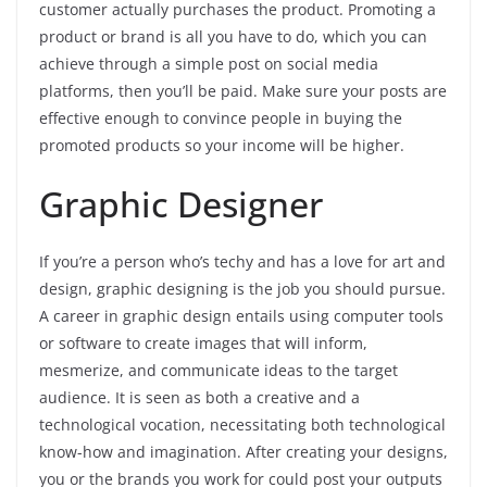
customer actually purchases the product. Promoting a
product or brand is all you have to do, which you can
achieve through a simple post on social media
platforms, then you’ll be paid. Make sure your posts are
effective enough to convince people in buying the
promoted products so your income will be higher.
Graphic Designer
If you’re a person who’s techy and has a love for art and
design, graphic designing is the job you should pursue.
A career in graphic design entails using computer tools
or software to create images that will inform,
mesmerize, and communicate ideas to the target
audience. It is seen as both a creative and a
technological vocation, necessitating both technological
know-how and imagination. After creating your designs,
you or the brands you work for could post your outputs