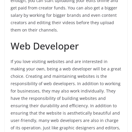
enough, you can start uploading your edits online and
get paid from creator funds. You can also get a bigger
salary by working for bigger brands and even content
creators and editing their videos before they upload
them on their channels.
Web Developer
If you love visiting websites and are interested in
making your own, being a web developer will be a great
choice. Creating and maintaining websites is the
responsibility of web developers. In addition to working
for businesses, they may also work individually. They
have the responsibility of building websites and
ensuring their durability and efficiency. In addition to
ensuring that the website is aesthetically beautiful and
user-friendly, many web developers are also in charge
of its operation. Just like graphic designers and editors,