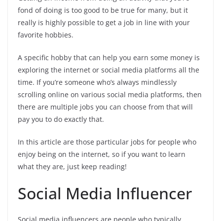
fond of doing is too good to be true for many, but it
really is highly possible to get a job in line with your
favorite hobbies.
A specific hobby that can help you earn some money is
exploring the internet or social media platforms all the
time. If you’re someone who’s always mindlessly
scrolling online on various social media platforms, then
there are multiple jobs you can choose from that will
pay you to do exactly that.
In this article are those particular jobs for people who
enjoy being on the internet, so if you want to learn
what they are, just keep reading!
Social Media Influencer
Social media influencers are people who typically