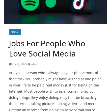
SOCIAL
Jobs For People Who
Love Social Media
July 8, 2022
admin
Are you a person who’s always on your phone most of
the time? You probably might have wished at one point
in your life to be paid real money just for being on the
Internet. Most people wish to earn some money by
doing things they enjoy doing, may that be browsing
the internet, taking pictures, doing videos, and more.
Getting an income from doing an activity that you’re