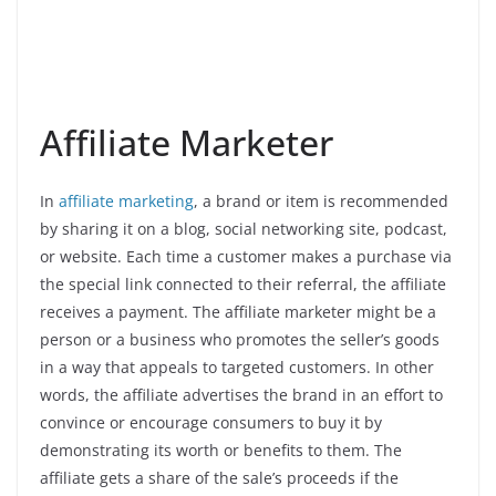
Affiliate Marketer
In
affiliate marketing
, a brand or item is recommended
by sharing it on a blog, social networking site, podcast,
or website. Each time a customer makes a purchase via
the special link connected to their referral, the affiliate
receives a payment. The affiliate marketer might be a
person or a business who promotes the seller’s goods
in a way that appeals to targeted customers. In other
words, the affiliate advertises the brand in an effort to
convince or encourage consumers to buy it by
demonstrating its worth or benefits to them. The
affiliate gets a share of the sale’s proceeds if the