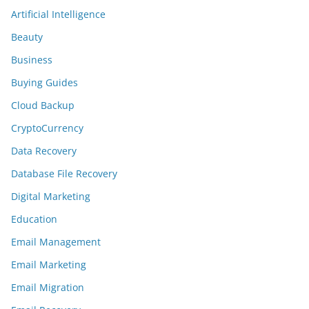
Artificial Intelligence
Beauty
Business
Buying Guides
Cloud Backup
CryptoCurrency
Data Recovery
Database File Recovery
Digital Marketing
Education
Email Management
Email Marketing
Email Migration