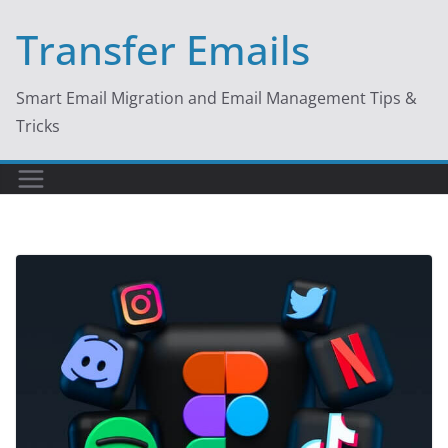
Skip
Transfer Emails
to
content
Smart Email Migration and Email Management Tips &
Tricks