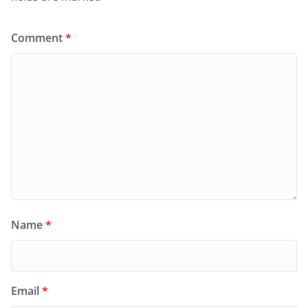
Comment
*
Name
*
Email
*