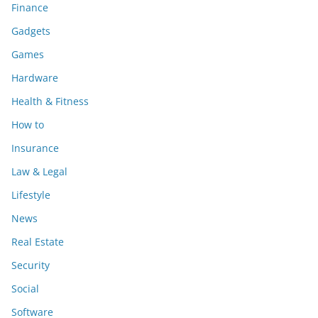
Finance
Gadgets
Games
Hardware
Health & Fitness
How to
Insurance
Law & Legal
Lifestyle
News
Real Estate
Security
Social
Software