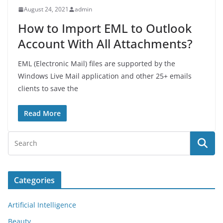
August 24, 2021
admin
How to Import EML to Outlook
Account With All Attachments?
EML (Electronic Mail) files are supported by the
Windows Live Mail application and other 25+ emails
clients to save the
Read More
Categories
Artificial Intelligence
Beauty