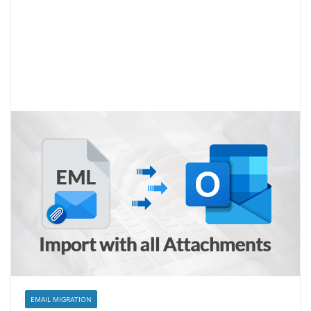
EMAIL MIGRATION