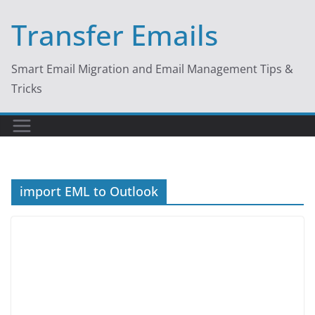
Skip
Transfer Emails
to
content
Smart Email Migration and Email Management Tips &
Tricks
import EML to Outlook