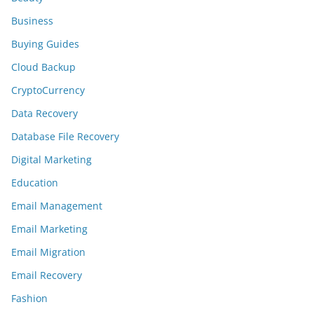
Business
Buying Guides
Cloud Backup
CryptoCurrency
Data Recovery
Database File Recovery
Digital Marketing
Education
Email Management
Email Marketing
Email Migration
Email Recovery
Fashion