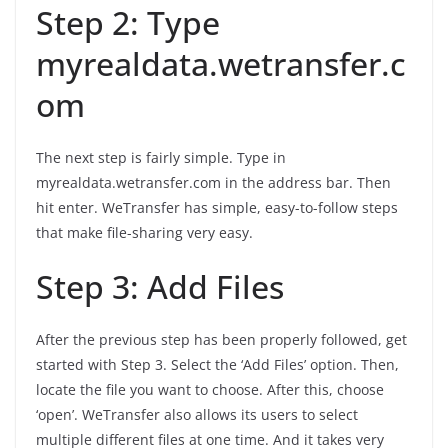
Step 2: Type
myrealdata.wetransfer.c
om
The next step is fairly simple. Type in
myrealdata.wetransfer.com in the address bar. Then
hit enter. WeTransfer has simple, easy-to-follow steps
that make file-sharing very easy.
Step 3: Add Files
After the previous step has been properly followed, get
started with Step 3. Select the ‘Add Files’ option. Then,
locate the file you want to choose. After this, choose
‘open’. WeTransfer also allows its users to select
multiple different files at one time. And it takes very