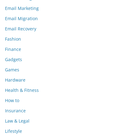
Email Marketing
Email Migration
Email Recovery
Fashion
Finance
Gadgets
Games
Hardware
Health & Fitness
How to
Insurance
Law & Legal
Lifestyle