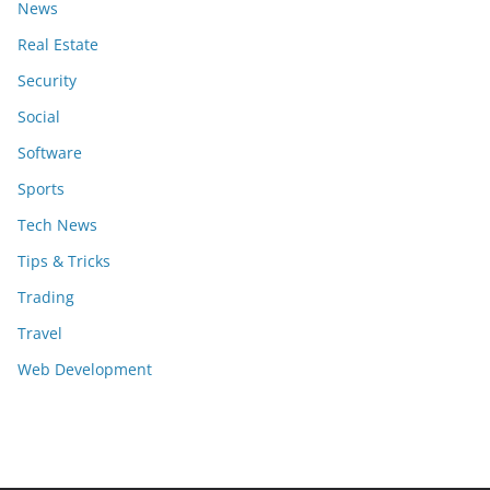
News
Real Estate
Security
Social
Software
Sports
Tech News
Tips & Tricks
Trading
Travel
Web Development