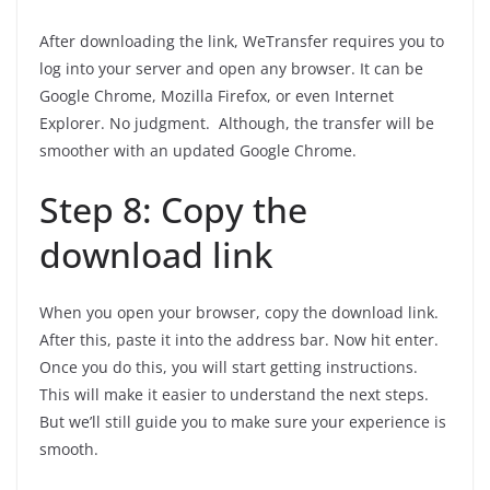
After downloading the link, WeTransfer requires you to
log into your server and open any browser. It can be
Google Chrome, Mozilla Firefox, or even Internet
Explorer. No judgment. Although, the transfer will be
smoother with an updated Google Chrome.
Step 8: Copy the
download link
When you open your browser, copy the download link.
After this, paste it into the address bar. Now hit enter.
Once you do this, you will start getting instructions.
This will make it easier to understand the next steps.
But we’ll still guide you to make sure your experience is
smooth.