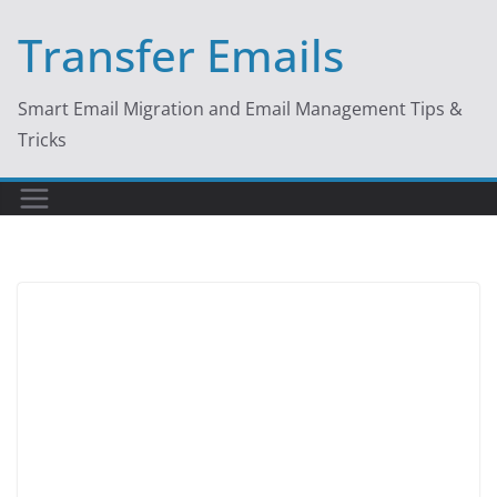
Skip
Transfer Emails
to
content
Smart Email Migration and Email Management Tips &
Tricks