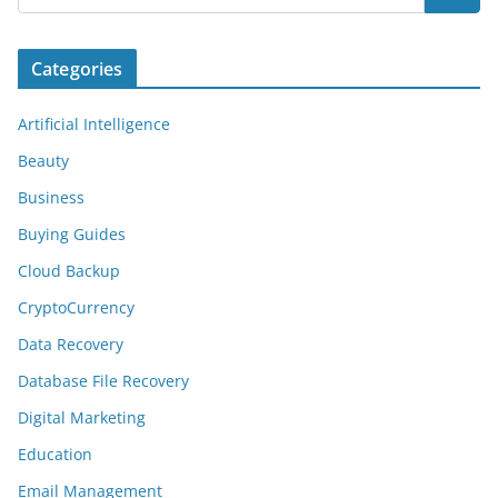
Categories
Artificial Intelligence
Beauty
Business
Buying Guides
Cloud Backup
CryptoCurrency
Data Recovery
Database File Recovery
Digital Marketing
Education
Email Management