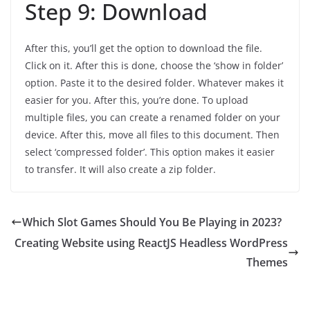
Step 9: Download
After this, you’ll get the option to download the file.
Click on it. After this is done, choose the ‘show in folder’
option. Paste it to the desired folder. Whatever makes it
easier for you. After this, you’re done. To upload
multiple files, you can create a renamed folder on your
device. After this, move all files to this document. Then
select ‘compressed folder’. This option makes it easier
to transfer. It will also create a zip folder.
Which Slot Games Should You Be Playing in 2023?
Creating Website using ReactJS Headless WordPress
Themes