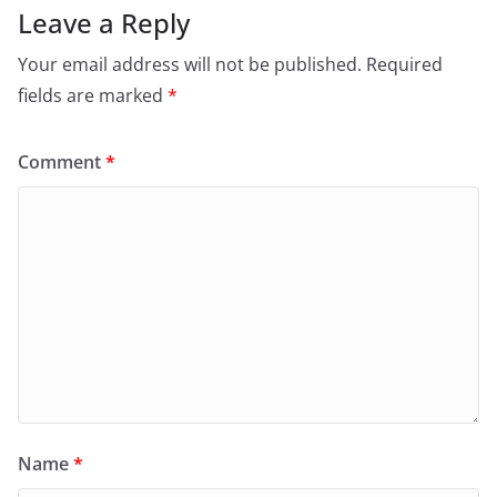
Leave a Reply
Your email address will not be published.
Required
fields are marked
*
Comment
*
Name
*