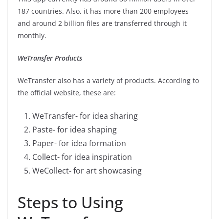
187 countries. Also, it has more than 200 employees
and around 2 billion files are transferred through it
monthly.
WeTransfer Products
WeTransfer also has a variety of products. According to
the official website, these are:
WeTransfer- for idea sharing
Paste- for idea shaping
Paper- for idea formation
Collect- for idea inspiration
WeCollect- for art showcasing
Steps to Using