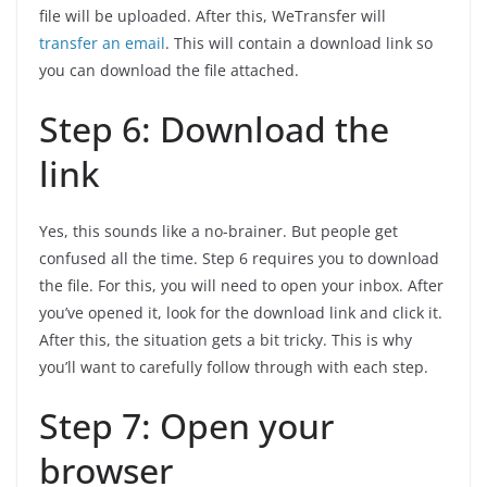
file will be uploaded. After this, WeTransfer will
transfer an email
. This will contain a download link so
you can download the file attached.
Step 6: Download the
link
Yes, this sounds like a no-brainer. But people get
confused all the time. Step 6 requires you to download
the file. For this, you will need to open your inbox. After
you’ve opened it, look for the download link and click it.
After this, the situation gets a bit tricky. This is why
you’ll want to carefully follow through with each step.
Step 7: Open your
browser