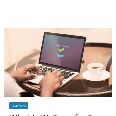
TECH NEWS