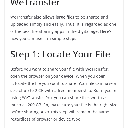
WeTransfer
WeTransfer also allows large files to be shared and
uploaded simply and easily. Thus, it is regarded as one
of the best file-sharing apps in the digital age. Here’s
how you can use it in simple steps.
Step 1: Locate Your File
Before you want to share your file with WeTransfer,
open the browser on your device. When you open
it, locate the file you want to share. Your file can have a
size of up to 2 GB with a free membership. But if you’re
using WeTransfer Pro, you can share files worth as
much as 200 GB. So, make sure your file is the right size
before sharing. Also, this step will remain the same
regardless of browser or device type.