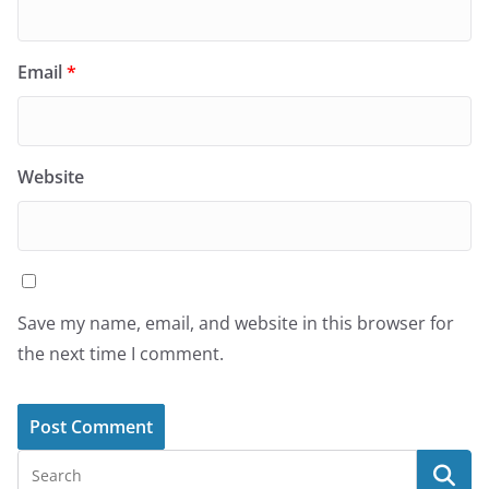
Email
*
Website
Save my name, email, and website in this browser for
the next time I comment.