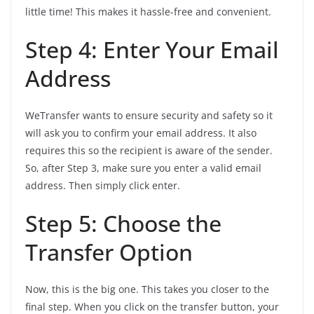
little time! This makes it hassle-free and convenient.
Step 4: Enter Your Email
Address
WeTransfer wants to ensure security and safety so it
will ask you to confirm your email address. It also
requires this so the recipient is aware of the sender.
So, after Step 3, make sure you enter a valid email
address. Then simply click enter.
Step 5: Choose the
Transfer Option
Now, this is the big one. This takes you closer to the
final step. When you click on the transfer button, your