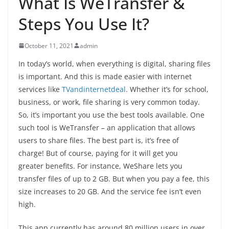
What Is WeTransfer &
Steps You Use It?
October 11, 2021
admin
In today’s world, when everything is digital, sharing files
is important. And this is made easier with internet
services like
TVandinternetdeal
. Whether it’s for school,
business, or work, file sharing is very common today.
So, it’s important you use the best tools available. One
such tool is WeTransfer – an application that allows
users to share files. The best part is, it’s free of
charge! But of course, paying for it will get you
greater benefits. For instance, WeShare lets you
transfer files of up to 2 GB. But when you pay a fee, this
size increases to 20 GB. And the service fee isn’t even
high.
This app currently has around 80 million users in over