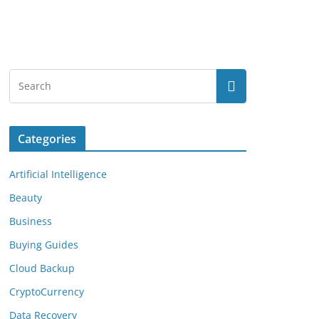
Categories
Artificial Intelligence
Beauty
Business
Buying Guides
Cloud Backup
CryptoCurrency
Data Recovery