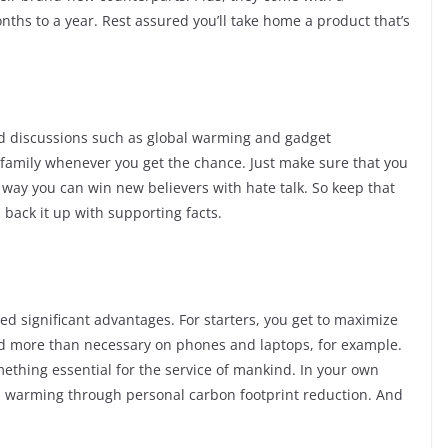
hs to a year. Rest assured you’ll take home a product that’s
ged discussions such as global warming and gadget
d family whenever you get the chance. Just make sure that you
o way you can win new believers with hate talk. So keep that
back it up with supporting facts.
ed significant advantages. For starters, you get to maximize
d more than necessary on phones and laptops, for example.
ething essential for the service of mankind. In your own
bal warming through personal carbon footprint reduction. And