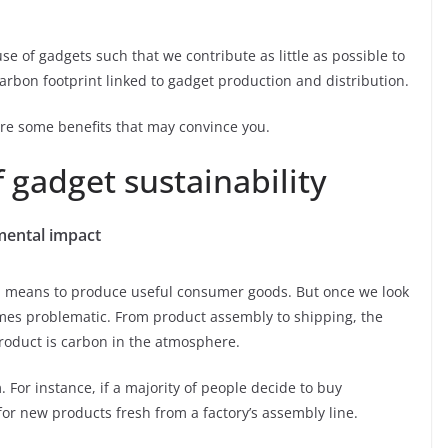
use of gadgets such that we contribute as little as possible to
arbon footprint linked to gadget production and distribution.
re some benefits that may convince you.
f gadget sustainability
mental impact
s a means to produce useful consumer goods. But once we look
omes problematic. From product assembly to shipping, the
product is carbon in the atmosphere.
. For instance, if a majority of people decide to buy
or new products fresh from a factory’s assembly line.