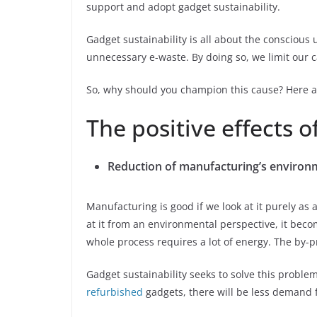
support and adopt gadget sustainability.
Gadget sustainability is all about the conscious 
unnecessary e-waste. By doing so, we limit our c
So, why should you champion this cause? Here a
The positive effects o
Reduction of manufacturing’s environ
Manufacturing is good if we look at it purely a
at it from an environmental perspective, it bec
whole process requires a lot of energy. The by-
Gadget sustainability seeks to solve this problem
refurbished
gadgets, there will be less demand f