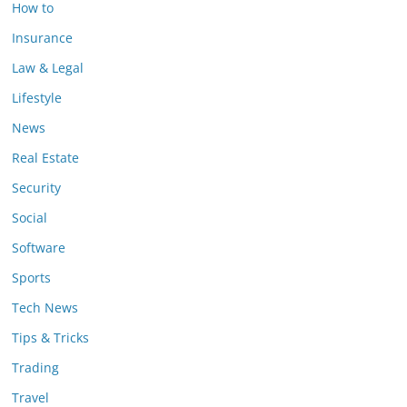
How to
Insurance
Law & Legal
Lifestyle
News
Real Estate
Security
Social
Software
Sports
Tech News
Tips & Tricks
Trading
Travel