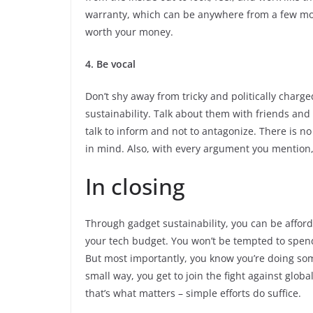
warranty, which can be anywhere from a few mont
worth your money.
4. Be vocal
Don’t shy away from tricky and politically char
sustainability. Talk about them with friends an
talk to inform and not to antagonize. There is n
in mind. Also, with every argument you mention, 
In closing
Through gadget sustainability, you can be afford
your tech budget. You won’t be tempted to spen
But most importantly, you know you’re doing som
small way, you get to join the fight against glo
that’s what matters – simple efforts do suffice.