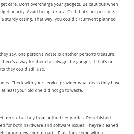
get care. Don’t overcharge your gadgets. Be cautious when
get nearby. Avoid being a klutz. Or if that’s not possible,
 a sturdy casing. That way, you could circumvent planned
s they say, one person’s waste is another person’s treasure.
there’s a way for them to salvage the gadget. If that’s not
rts they could still use.
w ones. Check with your service provider what deals they have
 at least your old one did not go to waste.
et, do so, but buy from authorized parties. Refurbished
ed for both hardware and software issues. They’re cleaned
their brand-new counterparts. Plus, they come with a