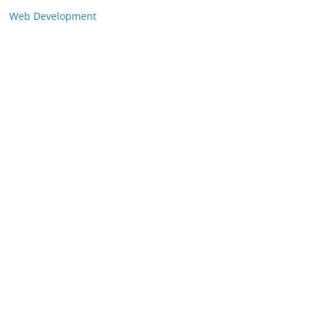
Web Development