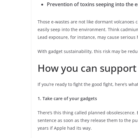
Prevention of toxins seeping into the
Those e-wastes are not like dormant volcanoes 
easily seep into the environment. Think cadmiu
Lead exposure, for instance, may cause serious
With gadget sustainability, this risk may be redu
How you can support 
If you’re ready to fight the good fight, here’s wha
1. Take care of your gadgets
There’s this thing called planned obsolescence. 
sentence as soon as they release them to the publ
years if Apple had its way.