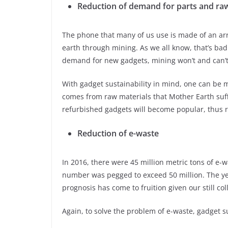
Reduction of demand for parts and raw
The phone that many of us use is made of an arr
earth through mining. As we all know, that’s bad
demand for new gadgets, mining won’t and can’t
With gadget sustainability in mind, one can be 
comes from raw materials that Mother Earth suff
refurbished gadgets will become popular, thus r
Reduction of e-waste
In 2016, there were 45 million metric tons of e-wa
number was pegged to exceed 50 million. The year
prognosis has come to fruition given our still col
Again, to solve the problem of e-waste, gadget su