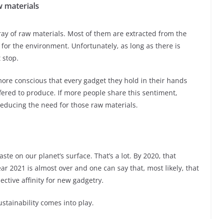
 materials
ay of raw materials. Most of them are extracted from the
 for the environment. Unfortunately, as long as there is
 stop.
more conscious that every gadget they hold in their hands
ered to produce. If more people share this sentiment,
educing the need for those raw materials.
ste on our planet’s surface. That’s a lot. By 2020, that
 2021 is almost over and one can say that, most likely, that
lective affinity for new gadgetry.
stainability comes into play.