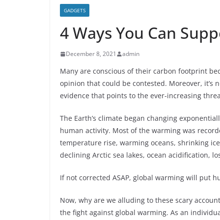
GADGETS
4 Ways You Can Suppo
December 8, 2021
admin
Many are conscious of their carbon footprint bec
opinion that could be contested. Moreover, it’s 
evidence that points to the ever-increasing thre
The Earth’s climate began changing exponential
human activity. Most of the warming was record
temperature rise, warming oceans, shrinking ice s
declining Arctic sea lakes, ocean acidification, 
If not corrected ASAP, global warming will put h
Now, why are we alluding to these scary account
the fight against global warming. As an individua