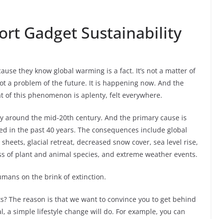
rt Gadget Sustainability
ause they know global warming is a fact. It’s not a matter of
not a problem of the future. It is happening now. And the
at of this phenomenon is aplenty, felt everywhere.
ly around the mid-20th century. And the primary cause is
ed in the past 40 years. The consequences include global
heets, glacial retreat, decreased snow cover, sea level rise,
loss of plant and animal species, and extreme weather events.
umans on the brink of extinction.
s? The reason is that we want to convince you to get behind
l, a simple lifestyle change will do. For example, you can