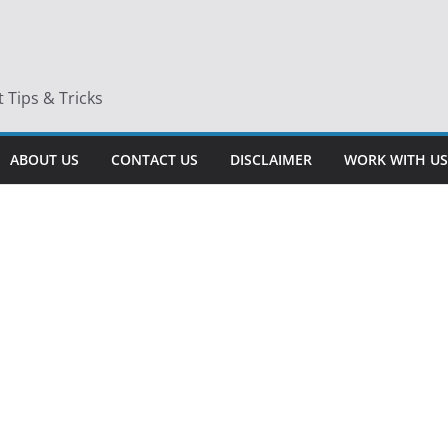
Tips & Tricks
ABOUT US
CONTACT US
DISCLAIMER
WORK WITH US