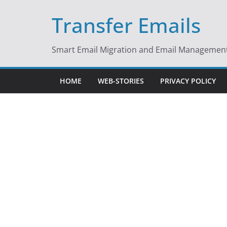
Skip
Transfer Emails
to
content
Smart Email Migration and Email Management 
HOME
WEB-STORIES
PRIVACY POLICY