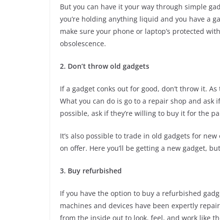
But you can have it your way through simple gad
you’re holding anything liquid and you have a gad
make sure your phone or laptop’s protected with
obsolescence.
2. Don’t throw old gadgets
If a gadget conks out for good, don’t throw it. A
What you can do is go to a repair shop and ask if 
possible, ask if they’re willing to buy it for the pa
It’s also possible to trade in old gadgets for ne
on offer. Here you’ll be getting a new gadget, but
3. Buy refurbished
If you have the option to buy a refurbished gadg
machines and devices have been expertly repair
from the inside out to look, feel, and work like 