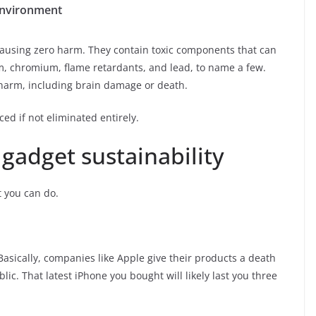
 environment
causing zero harm. They contain toxic components that can
m, chromium, flame retardants, and lead, to name a few.
 harm, including brain damage or death.
ced if not eliminated entirely.
gadget sustainability
t you can do.
Basically, companies like Apple give their products a death
ic. That latest iPhone you bought will likely last you three