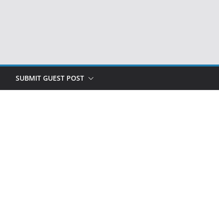
SUBMIT GUEST POST