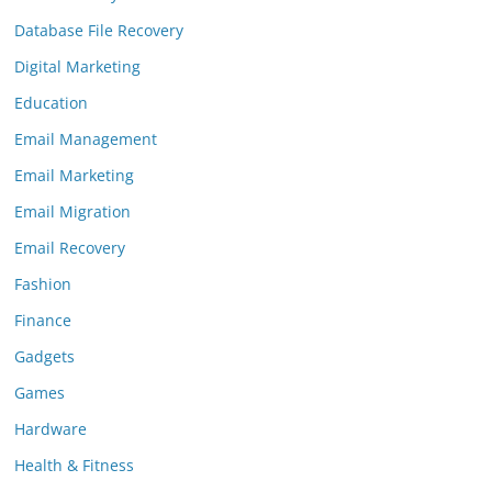
Database File Recovery
Digital Marketing
Education
Email Management
Email Marketing
Email Migration
Email Recovery
Fashion
Finance
Gadgets
Games
Hardware
Health & Fitness