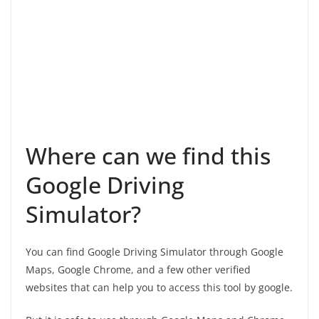
Where can we find this
Google Driving
Simulator?
You can find Google Driving Simulator through Google
Maps, Google Chrome, and a few other verified
websites that can help you to access this tool by google.