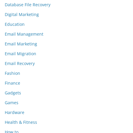
Database File Recovery
Digital Marketing
Education
Email Management
Email Marketing
Email Migration
Email Recovery
Fashion
Finance
Gadgets
Games
Hardware
Health & Fitness
How to