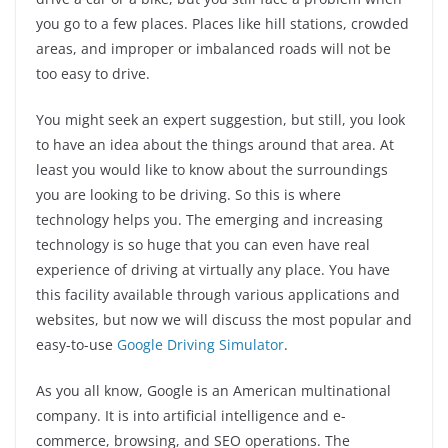
you go to a few places. Places like hill stations, crowded
areas, and improper or imbalanced roads will not be
too easy to drive.
You might seek an expert suggestion, but still, you look
to have an idea about the things around that area. At
least you would like to know about the surroundings
you are looking to be driving. So this is where
technology helps you. The emerging and increasing
technology is so huge that you can even have real
experience of driving at virtually any place. You have
this facility available through various applications and
websites, but now we will discuss the most popular and
easy-to-use
Google Driving Simulator
.
As you all know, Google is an American multinational
company. It is into artificial intelligence and e-
commerce, browsing, and SEO operations. The