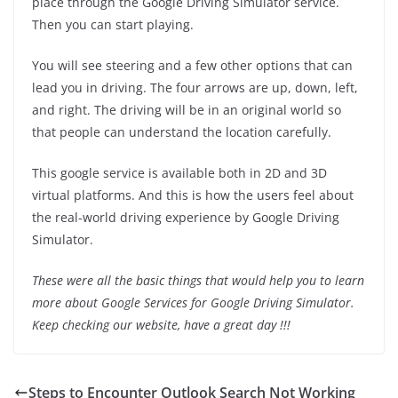
place through the Google Driving Simulator service.
Then you can start playing.
You will see steering and a few other options that can
lead you in driving. The four arrows are up, down, left,
and right. The driving will be in an original world so
that people can understand the location carefully.
This google service is available both in 2D and 3D
virtual platforms. And this is how the users feel about
the real-world driving experience by Google Driving
Simulator.
These were all the basic things that would help you to learn
more about Google Services for Google Driving Simulator.
Keep checking our website, have a great day !!!
Steps to Encounter Outlook Search Not Working