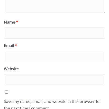
Name
*
Email
*
Website
Save my name, email, and website in this browser for
the next time I comment.