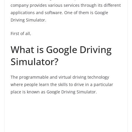
company provides various services through its different
applications and software. One of them is Google
Driving Simulator.
First of all,
What is Google Driving
Simulator?
The programmable and virtual driving technology
where people learn the skills to drive in a particular
place is known as Google Driving Simulator.