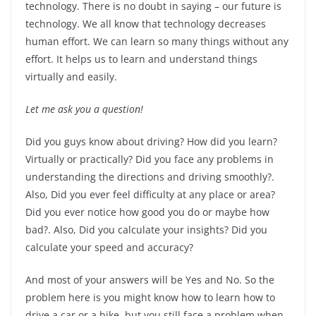
technology. There is no doubt in saying – our future is
technology. We all know that technology decreases
human effort. We can learn so many things without any
effort. It helps us to learn and understand things
virtually and easily.
Let me ask you a question!
Did you guys know about driving? How did you learn?
Virtually or practically? Did you face any problems in
understanding the directions and driving smoothly?.
Also, Did you ever feel difficulty at any place or area?
Did you ever notice how good you do or maybe how
bad?. Also, Did you calculate your insights? Did you
calculate your speed and accuracy?
And most of your answers will be Yes and No. So the
problem here is you might know how to learn how to
drive a car or a bike, but you still face a problem when