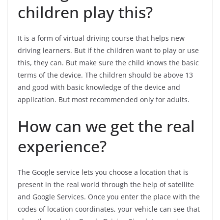
children play this?
It is a form of virtual driving course that helps new
driving learners. But if the children want to play or use
this, they can. But make sure the child knows the basic
terms of the device. The children should be above 13
and good with basic knowledge of the device and
application. But most recommended only for adults.
How can we get the real
experience?
The Google service lets you choose a location that is
present in the real world through the help of satellite
and Google Services. Once you enter the place with the
codes of location coordinates, your vehicle can see that