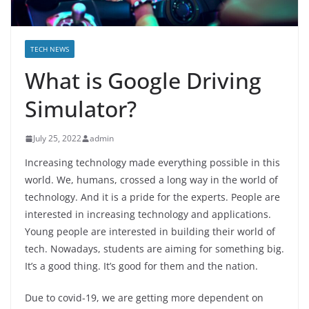
TECH NEWS
What is Google Driving
Simulator?
July 25, 2022
admin
Increasing technology made everything possible in this
world. We, humans, crossed a long way in the world of
technology. And it is a pride for the experts. People are
interested in increasing technology and applications.
Young people are interested in building their world of
tech. Nowadays, students are aiming for something big.
It’s a good thing. It’s good for them and the nation.
Due to covid-19, we are getting more dependent on