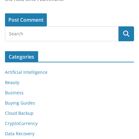
Categories
Artificial Intelligence
Beauty
Business
Buying Guides
Cloud Backup
CryptoCurrency
Data Recovery