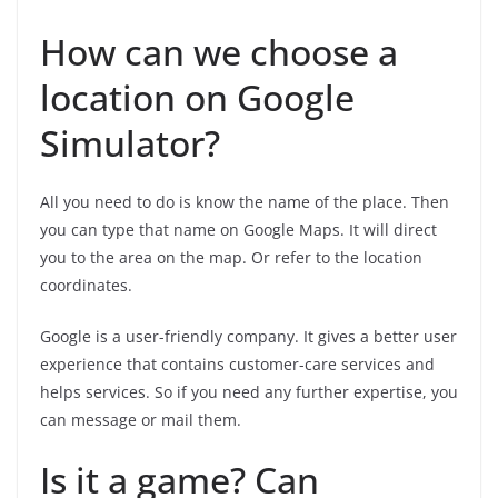
How can we choose a
location on Google
Simulator?
All you need to do is know the name of the place. Then
you can type that name on Google Maps. It will direct
you to the area on the map. Or refer to the location
coordinates.
Google is a user-friendly company. It gives a better user
experience that contains customer-care services and
helps services. So if you need any further expertise, you
can message or mail them.
Is it a game? Can