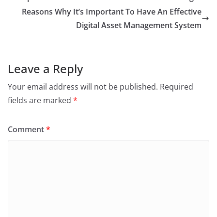
Reasons Why It’s Important To Have An Effective
Digital Asset Management System
Leave a Reply
Your email address will not be published.
Required
fields are marked
*
Comment
*