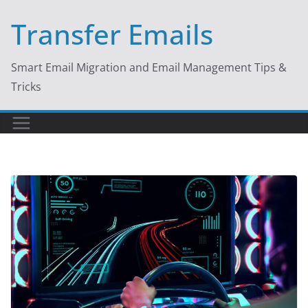
Skip
Transfer Emails
to
content
Smart Email Migration and Email Management Tips &
Tricks