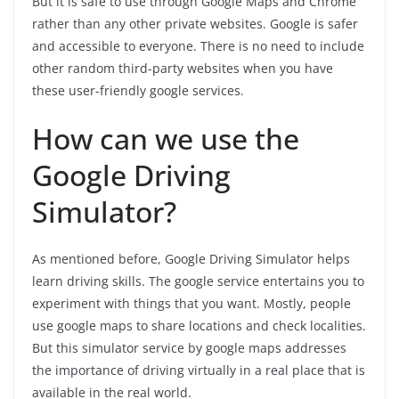
But it is safe to use through Google Maps and Chrome
rather than any other private websites. Google is safer
and accessible to everyone. There is no need to include
other random third-party websites when you have
these user-friendly google services.
How can we use the
Google Driving
Simulator?
As mentioned before, Google Driving Simulator helps
learn driving skills. The google service entertains you to
experiment with things that you want. Mostly, people
use google maps to share locations and check localities.
But this simulator service by google maps addresses
the importance of driving virtually in a real place that is
available in the real world.