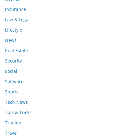
Insurance
Law & Legal
Lifestyle
News
Real Estate
Security
Social
Software
Sports
Tech News
Tips & Tricks
Trading
Travel