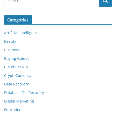
Categories
Artificial Intelligence
Beauty
Business
Buying Guides
Cloud Backup
CryptoCurrency
Data Recovery
Database File Recovery
Digital Marketing
Education