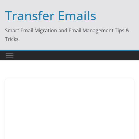
Skip
Transfer Emails
to
content
Smart Email Migration and Email Management Tips &
Tricks