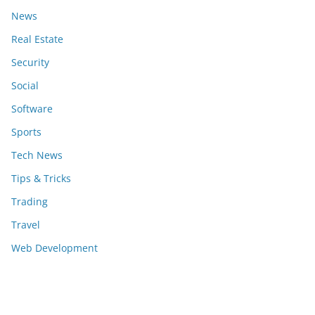
News
Real Estate
Security
Social
Software
Sports
Tech News
Tips & Tricks
Trading
Travel
Web Development