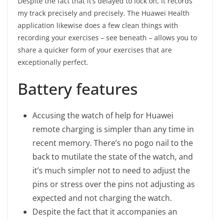
Despite the fact that it’s delayed to lock on, it records
my track precisely and precisely. The Huawei Health
application likewise does a few clean things with
recording your exercises – see beneath – allows you to
share a quicker form of your exercises that are
exceptionally perfect.
Battery features
Accusing the watch of help for Huawei
remote charging is simpler than any time in
recent memory. There’s no pogo nail to the
back to mutilate the state of the watch, and
it’s much simpler not to need to adjust the
pins or stress over the pins not adjusting as
expected and not charging the watch.
Despite the fact that it accompanies an