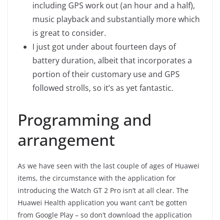
including GPS work out (an hour and a half),
music playback and substantially more which
is great to consider.
I just got under about fourteen days of
battery duration, albeit that incorporates a
portion of their customary use and GPS
followed strolls, so it’s as yet fantastic.
Programming and
arrangement
As we have seen with the last couple of ages of Huawei
items, the circumstance with the application for
introducing the Watch GT 2 Pro isn’t at all clear. The
Huawei Health application you want can’t be gotten
from Google Play – so don’t download the application