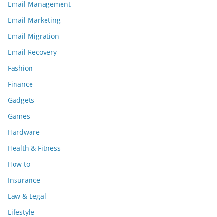
Email Management
Email Marketing
Email Migration
Email Recovery
Fashion
Finance
Gadgets
Games
Hardware
Health & Fitness
How to
Insurance
Law & Legal
Lifestyle