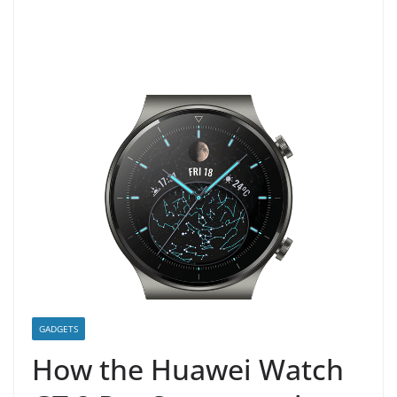
GADGETS
How the Huawei Watch