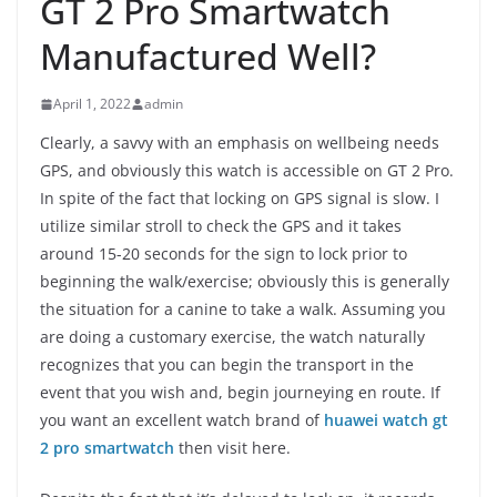
GT 2 Pro Smartwatch
Manufactured Well?
April 1, 2022
admin
Clearly, a savvy with an emphasis on wellbeing needs
GPS, and obviously this watch is accessible on GT 2 Pro.
In spite of the fact that locking on GPS signal is slow. I
utilize similar stroll to check the GPS and it takes
around 15-20 seconds for the sign to lock prior to
beginning the walk/exercise; obviously this is generally
the situation for a canine to take a walk. Assuming you
are doing a customary exercise, the watch naturally
recognizes that you can begin the transport in the
event that you wish and, begin journeying en route. If
you want an excellent watch brand of
huawei watch gt
2 pro smartwatch
then visit here.