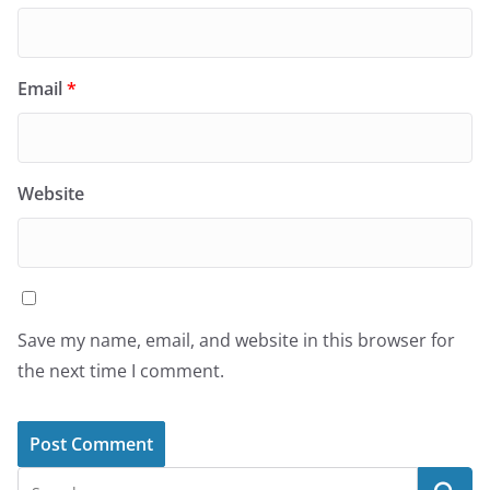
Email
*
Website
Save my name, email, and website in this browser for
the next time I comment.