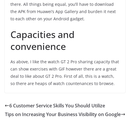
there. All things being equal, you’ll have to download
the APK from Huawei’s App Gallery and burden it next
to each other on your Android gadget.
Capacities and
convenience
As above, I like the watch GT 2 Pro sharing capacity that
can show exercises with GIF however there are a great
deal to like about GT 2 Pro. First of all, this is a watch,
so there are heaps of watch countenances to browse.
6 Customer Service Skills You Should Utilize
Tips on Increasing Your Business Visibility on Google