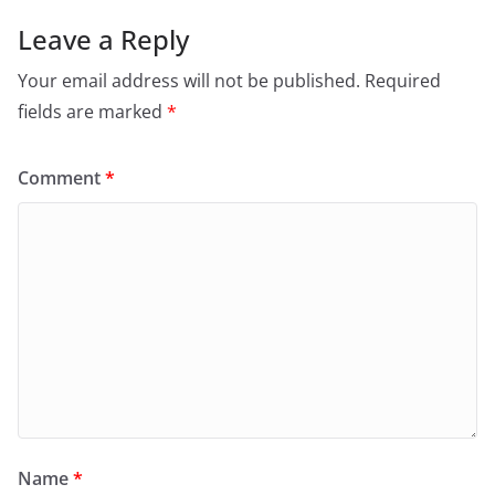
Leave a Reply
Your email address will not be published.
Required
fields are marked
*
Comment
*
Name
*