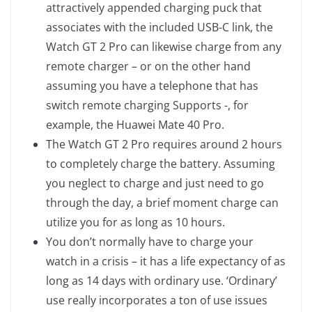
attractively appended charging puck that
associates with the included USB-C link, the
Watch GT 2 Pro can likewise charge from any
remote charger – or on the other hand
assuming you have a telephone that has
switch remote charging Supports -, for
example, the Huawei Mate 40 Pro.
The Watch GT 2 Pro requires around 2 hours
to completely charge the battery. Assuming
you neglect to charge and just need to go
through the day, a brief moment charge can
utilize you for as long as 10 hours.
You don’t normally have to charge your
watch in a crisis – it has a life expectancy of as
long as 14 days with ordinary use. ‘Ordinary’
use really incorporates a ton of use issues