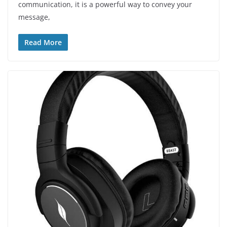
communication, it is a powerful way to convey your
message,
Read More