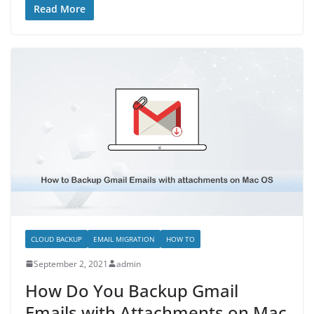
Read More
CLOUD BACKUP
EMAIL MIGRATION
HOW TO
September 2, 2021
admin
How Do You Backup Gmail
Emails with Attachments on Mac