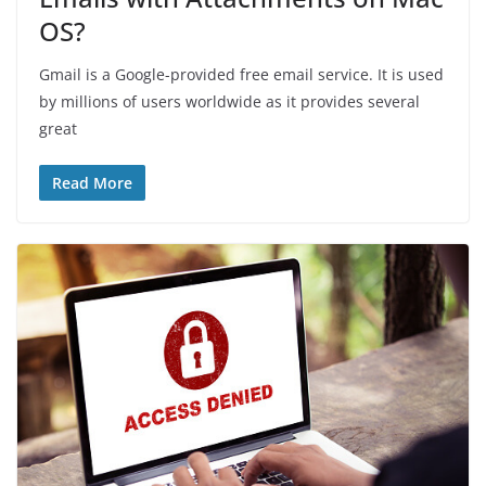
OS?
Gmail is a Google-provided free email service. It is used
by millions of users worldwide as it provides several
great
Read More