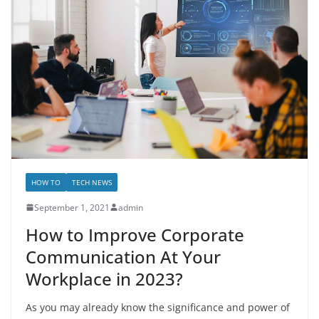
HOW TO
TECH NEWS
September 1, 2021
admin
How to Improve Corporate
Communication At Your
Workplace in 2023?
As you may already know the significance and power of