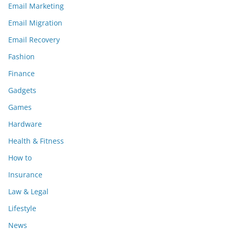
Email Marketing
Email Migration
Email Recovery
Fashion
Finance
Gadgets
Games
Hardware
Health & Fitness
How to
Insurance
Law & Legal
Lifestyle
News