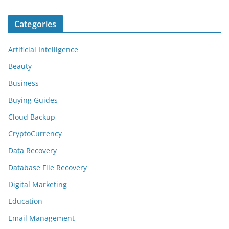
Categories
Artificial Intelligence
Beauty
Business
Buying Guides
Cloud Backup
CryptoCurrency
Data Recovery
Database File Recovery
Digital Marketing
Education
Email Management