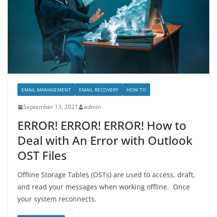
EMAIL MANAGEMENT
EMAIL RECOVERY
HOW TO
September 13, 2021
admin
ERROR! ERROR! ERROR! How to
Deal with An Error with Outlook
OST Files
Offline Storage Tables (OSTs) are used to access, draft,
and read your messages when working offline. Once
your system reconnects,