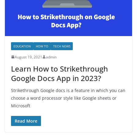
EDUCATION
HOW TO
TECH NEWS
August 19, 2021
admin
Learn How to Strikethrough
Google Docs App in 2023?
Strikethrough Google docs is a feature in which you can
choose a word processor style like Google sheets or
Microsoft
Read More