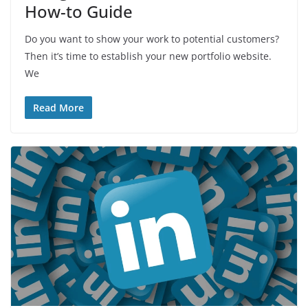
How-to Guide
Do you want to show your work to potential customers?
Then it’s time to establish your new portfolio website.
We
Read More