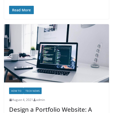
Read More
HOW TO
TECH NEWS
August 4, 2021
admin
Design a Portfolio Website: A