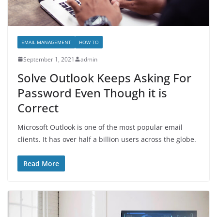
EMAIL MANAGEMENT
HOW TO
September 1, 2021
admin
Solve Outlook Keeps Asking For
Password Even Though it is
Correct
Microsoft Outlook is one of the most popular email
clients. It has over half a billion users across the globe.
Read More