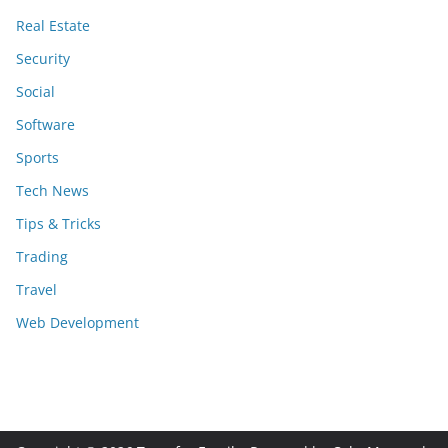
Real Estate
Security
Social
Software
Sports
Tech News
Tips & Tricks
Trading
Travel
Web Development