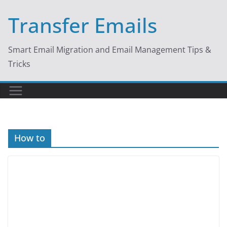
Skip
Transfer Emails
to
content
Smart Email Migration and Email Management Tips &
Tricks
How to