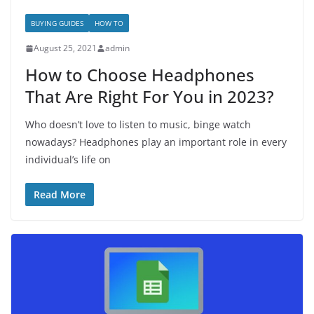
BUYING GUIDES
HOW TO
August 25, 2021
admin
How to Choose Headphones
That Are Right For You in 2023?
Who doesn’t love to listen to music, binge watch
nowadays? Headphones play an important role in every
individual’s life on
Read More