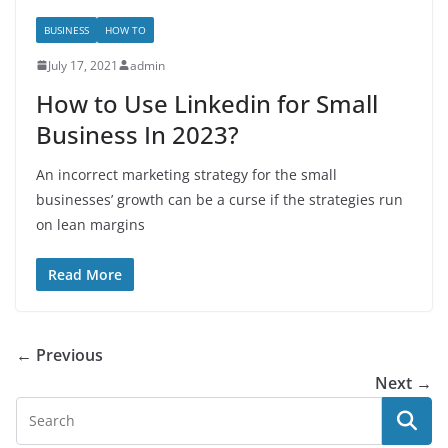
BUSINESS
HOW TO
July 17, 2021
admin
How to Use Linkedin for Small
Business In 2023?
An incorrect marketing strategy for the small
businesses’ growth can be a curse if the strategies run
on lean margins
Read More
← Previous
Next →