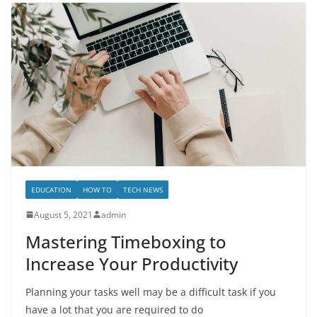
EDUCATION
HOW TO
TECH NEWS
August 5, 2021
admin
Mastering Timeboxing to
Increase Your Productivity
Planning your tasks well may be a difficult task if you
have a lot that you are required to do