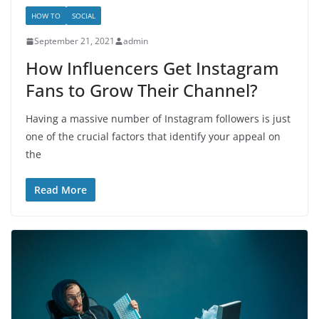
HOW TO
SOCIAL
September 21, 2021
admin
How Influencers Get Instagram
Fans to Grow Their Channel?
Having a massive number of Instagram followers is just
one of the crucial factors that identify your appeal on
the
Read More