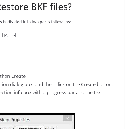
estore BKF files?
 is divided into two parts follows as:
l Panel.
 then
Create
.
tion dialog box, and then click on the
Create
button.
ction info box with a progress bar and the text