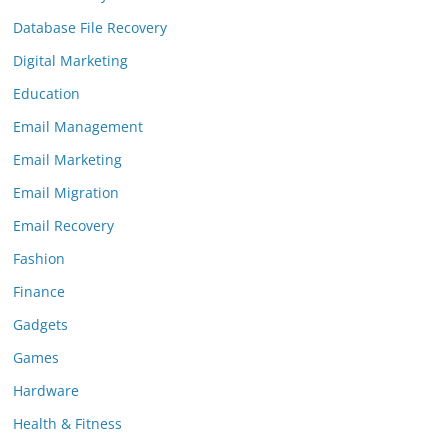
Database File Recovery
Digital Marketing
Education
Email Management
Email Marketing
Email Migration
Email Recovery
Fashion
Finance
Gadgets
Games
Hardware
Health & Fitness