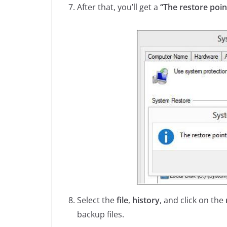
After that, you’ll get a
“The restore poin
Select the
file
,
history
, and click on the
backup files.