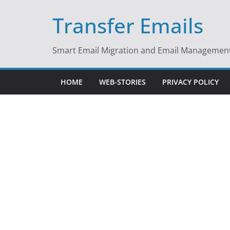
Skip
Transfer Emails
to
content
Smart Email Migration and Email Management 
HOME
WEB-STORIES
PRIVACY POLICY