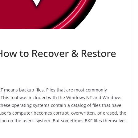
 How to Recover & Restore
 BKF means backup files. Files that are most commonly
l. This tool was included with the Windows NT and Windows
these operating systems contain a catalog of files that have
a user’s computer becomes corrupt, overwritten, or erased, the
tion on the user’s system. But sometimes BKF files themselves