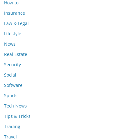
How to
Insurance
Law & Legal
Lifestyle
News
Real Estate
Security
Social
Software
Sports
Tech News
Tips & Tricks
Trading
Travel