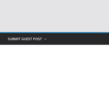
SUBMIT GUEST POST