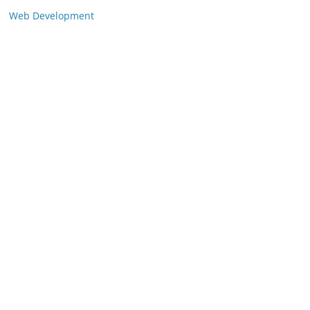
Web Development