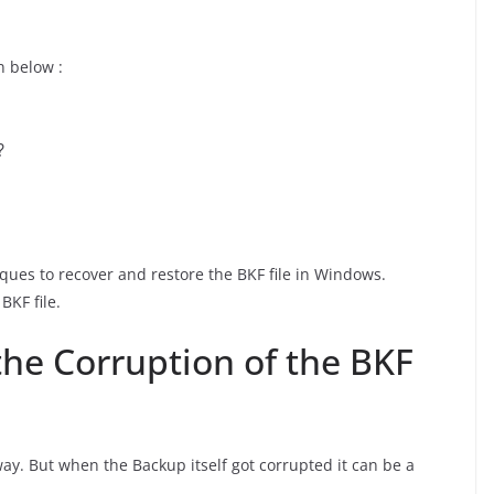
n below :
?
niques to recover and restore the BKF file in Windows.
BKF file.
the Corruption of the BKF
 way. But when the Backup itself got corrupted it can be a