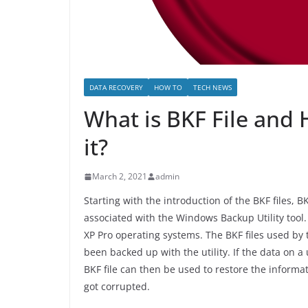
DATA RECOVERY
HOW TO
TECH NEWS
What is BKF File and
it?
March 2, 2021
admin
Starting with the introduction of the BKF files,
associated with the Windows Backup Utility too
XP Pro operating systems. The BKF files used by 
been backed up with the utility. If the data on 
BKF file can then be used to restore the informa
got corrupted.