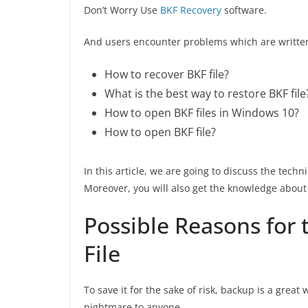
Don’t Worry Use
BKF Recovery
software.
And users encounter problems which are writte
How to recover BKF file?
What is the best way to restore BKF file
How to open BKF files in Windows 10?
How to open BKF file?
In this article, we are going to discuss the tech
Moreover, you will also get the knowledge about 
Possible Reasons for 
File
To save it for the sake of risk, backup is a great
nightmare to anyone.