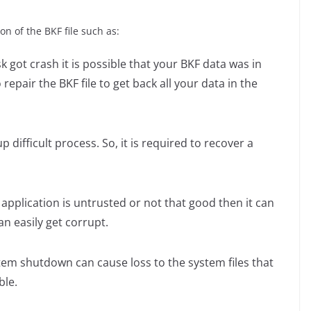
n of the BKF file such as:
sk got crash it is possible that your BKF data was in
o repair the BKF file to get back all your data in the
 difficult process. So, it is required to recover a
 application is untrusted or not that good then it can
can easily get corrupt.
em shutdown can cause loss to the system files that
ble.