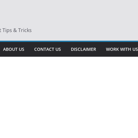
Tips & Tricks
ABOUT US
CONTACT US
DISCLAIMER
WORK WITH US