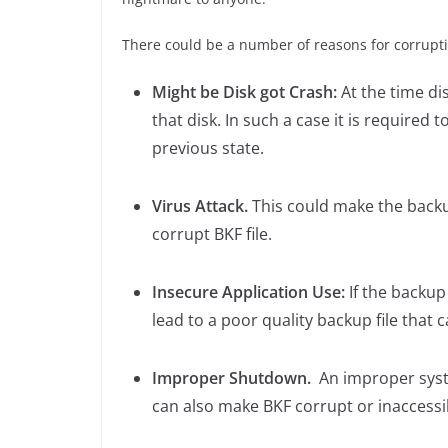
There could be a number of reasons for corruptio
Might be Disk got Crash:
At the time di
that disk. In such a case it is required t
previous state.
Virus Attack.
This could make the backup
corrupt BKF file.
Insecure Application Use:
If the backup
lead to a poor quality backup file that 
Improper Shutdown.
An improper syst
can also make BKF corrupt or inaccessi