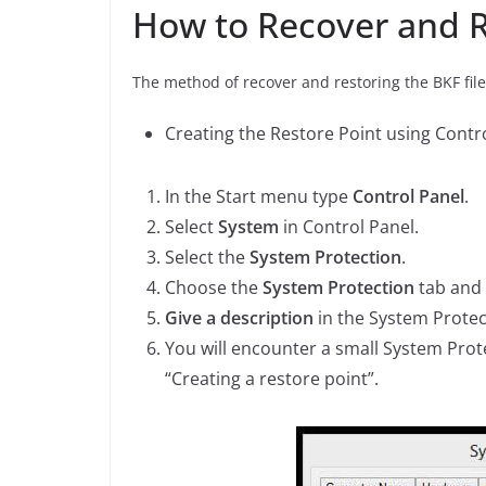
How to Recover and R
The method of recover and restoring the BKF files
Creating the Restore Point using Contro
In the Start menu type
Control Panel
.
Select
System
in Control Panel.
Select the
System Protection
.
Choose the
System Protection
tab and
Give a description
in the System Protec
You will encounter a small System Prote
“Creating a restore point”.