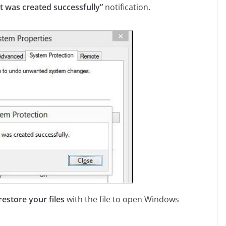
t was created successfully”
notification.
restore your files
with the file to open Windows