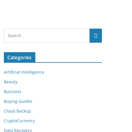
Categories
Artificial Intelligence
Beauty
Business
Buying Guides
Cloud Backup
CryptoCurrency
Data Recovery